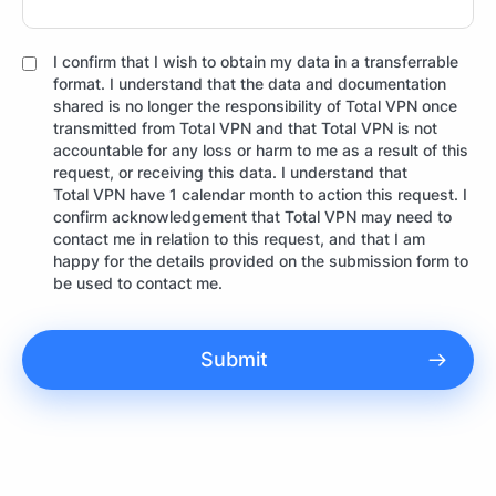
I confirm that I wish to obtain my data in a transferrable
format. I understand that the data and documentation
shared is no longer the responsibility of Total VPN once
transmitted from Total VPN and that Total VPN is not
accountable for any loss or harm to me as a result of this
request, or receiving this data. I understand that
Total VPN have 1 calendar month to action this request. I
confirm acknowledgement that Total VPN may need to
contact me in relation to this request, and that I am
happy for the details provided on the submission form to
be used to contact me.
Submit