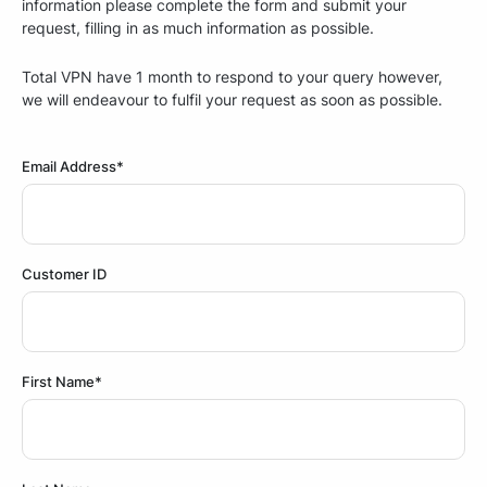
information please complete the form and submit your
request, filling in as much information as possible.
Total VPN have 1 month to respond to your query however,
we will endeavour to fulfil your request as soon as possible.
Email Address*
Customer ID
First Name*