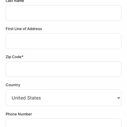
Last Name
First Line of Address
Zip Code*
Country
Phone Number