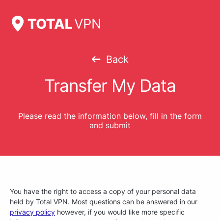
Back
Transfer My Data
Please read the information below, fill in the form
and submit
You have the right to access a copy of your personal data
held by Total VPN. Most questions can be answered in our
privacy policy
however, if you would like more specific