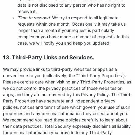
data is not disclosed to any person who has no right to
receive it.
Time to respond.
We try to respond to all legitimate
requests within one month. Occasionally it may take us
longer than a month if your request is particularly
complex or you have made a number of requests. In this
case, we will notify you and keep you updated.
13. Third-Party Links and Services.
We may provide links to third-party websites or apps as a
convenience to you (collectively, the “Third-Party Properties”).
Please exercise care when visiting any Third-Party Properties, as
we do not control the privacy practices of those websites or
apps, and they are not covered by this Privacy Policy. The Third-
Party Properties have separate and independent privacy
policies, notices and terms of use which govern your use of such
properties and any personal information they collect about you.
We recommend you read these policies carefully to learn about
their data practices. Total Security expressly disclaims all liability
for personal information you provide to any Third-Party