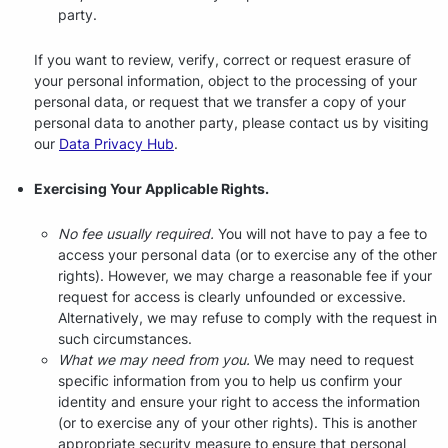
party.
If you want to review, verify, correct or request erasure of
your personal information, object to the processing of your
personal data, or request that we transfer a copy of your
personal data to another party, please contact us by visiting
our
Data Privacy Hub
.
Exercising Your Applicable Rights.
No fee usually required.
You will not have to pay a fee to
access your personal data (or to exercise any of the other
rights). However, we may charge a reasonable fee if your
request for access is clearly unfounded or excessive.
Alternatively, we may refuse to comply with the request in
such circumstances.
What we may need from you.
We may need to request
specific information from you to help us confirm your
identity and ensure your right to access the information
(or to exercise any of your other rights). This is another
appropriate security measure to ensure that personal