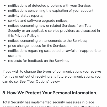
notifications of detected problems with your Service;
notifications concerning the expiration of your account;
activity status reports;
service and software upgrade notices;
notices concerning new or related Services from Total
Security or an applicable service providers as discussed in
this Privacy Policy);
notices concerning enhancements to the Services;
price change notices for the Services;
notifications regarding suspected unlawful or inappropriate
use; and
requests for feedback on the Services.
If you wish to change the types of communications you receive
from us or opt out of receiving any future communications, you
can do so. See "Your Options" below.
8. How We Protect Your Personal Information.
Total Security has implemented security measures in place