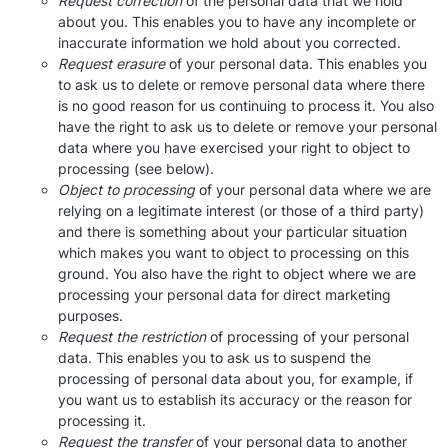
Request correction
of the personal data that we hold
about you. This enables you to have any incomplete or
inaccurate information we hold about you corrected.
Request erasure
of your personal data. This enables you
to ask us to delete or remove personal data where there
is no good reason for us continuing to process it. You also
have the right to ask us to delete or remove your personal
data where you have exercised your right to object to
processing (see below).
Object to processing
of your personal data where we are
relying on a legitimate interest (or those of a third party)
and there is something about your particular situation
which makes you want to object to processing on this
ground. You also have the right to object where we are
processing your personal data for direct marketing
purposes.
Request the restriction
of processing of your personal
data. This enables you to ask us to suspend the
processing of personal data about you, for example, if
you want us to establish its accuracy or the reason for
processing it.
Request the transfer
of your personal data to another