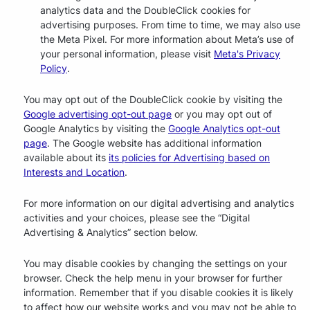
analytics data and the DoubleClick cookies for
advertising purposes. From time to time, we may also use
the Meta Pixel. For more information about Meta’s use of
your personal information, please visit
Meta's Privacy
Policy
.
You may opt out of the DoubleClick cookie by visiting the
Google advertising opt-out page
or you may opt out of
Google Analytics by visiting the
Google Analytics opt-out
page
. The Google website has additional information
available about its
its policies for Advertising based on
Interests and Location
.
For more information on our digital advertising and analytics
activities and your choices, please see the “Digital
Advertising & Analytics” section below.
You may disable cookies by changing the settings on your
browser. Check the help menu in your browser for further
information. Remember that if you disable cookies it is likely
to affect how our website works and you may not be able to