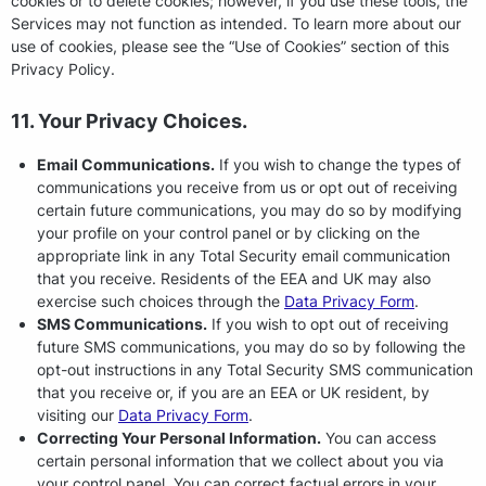
cookies or to delete cookies; however, if you use these tools, the
Services may not function as intended. To learn more about our
use of cookies, please see the “Use of Cookies” section of this
Privacy Policy.
11. Your Privacy Choices.
Email Communications.
If you wish to change the types of
communications you receive from us or opt out of receiving
certain future communications, you may do so by modifying
your profile on your control panel or by clicking on the
appropriate link in any Total Security email communication
that you receive. Residents of the EEA and UK may also
exercise such choices through the
Data Privacy Form
.
SMS Communications.
If you wish to opt out of receiving
future SMS communications, you may do so by following the
opt-out instructions in any Total Security SMS communication
that you receive or, if you are an EEA or UK resident, by
visiting our
Data Privacy Form
.
Correcting Your Personal Information.
You can access
certain personal information that we collect about you via
your control panel. You can correct factual errors in your