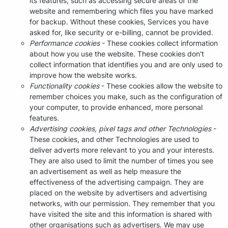
its features, such as accessing secure areas of the
website and remembering which files you have marked
for backup. Without these cookies, Services you have
asked for, like security or e-billing, cannot be provided.
Performance cookies
- These cookies collect information
about how you use the website. These cookies don't
collect information that identifies you and are only used to
improve how the website works.
Functionality cookies
- These cookies allow the website to
remember choices you make, such as the configuration of
your computer, to provide enhanced, more personal
features.
Advertising cookies, pixel tags and other Technologies
-
These cookies, and other Technologies are used to
deliver adverts more relevant to you and your interests.
They are also used to limit the number of times you see
an advertisement as well as help measure the
effectiveness of the advertising campaign. They are
placed on the website by advertisers and advertising
networks, with our permission. They remember that you
have visited the site and this information is shared with
other organisations such as advertisers. We may use