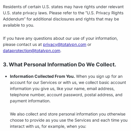
Residents of certain U.S. states may have rights under relevant
U.S. state privacy laws. Please refer to the “U.S. Privacy Rights
Addendum” for additional disclosures and rights that may be
available to you.
If you have any questions about our use of your information,
please contact us at
privacy@totalvpn.com
or
dataprotection@totalvpn.com
.
3. What Personal Information Do We Collect.
Information Collected From You.
When you sign up for an
account for our Services or with us, we collect basic account
information you give us, like your name, email address,
telephone number, account password, postal address, and
payment information.
We also collect and store personal information you otherwise
choose to provide as you use the Services and each time you
interact with us, for example, when you: