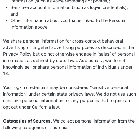
information (such as voice recordings or photos);
Sensitive account information (such as log-in credentials);
and
Other information about you that is linked to the Personal
Information above.
We share personal information for cross-context behavioral
advertising or targeted advertising purposes as described in the
Privacy Policy but do not otherwise engage in “sales” of personal
information as defined by state laws. Additionally, we do not
knowingly sell or share personal information of individuals under
16.
Your log-in credentials may be considered “sensitive personal
information” under certain state privacy laws. We do not use such
sensitive personal information for any purposes that require an
opt out under California law.
Categories of Sources.
We collect personal information from the
following categories of sources: