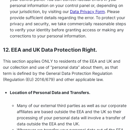
personal information on your control panel or, depending on
your jurisdiction, by visiting our
Data Privacy Form
. Please
provide sufficient details regarding the error. To protect your
privacy and security, we take commercially reasonable steps
to verify your identity before granting access or making any
corrections to your personal information.
12. EEA and UK Data Protection Right.
This section applies ONLY to residents of the EEA and UK and
our collection and use of “personal data” about them, as that
term is defined by the General Data Protection Regulation
(Regulation (EU) 2016/679) and other applicable law.
Location of Personal Data and Transfers.
Many of our external third parties as well as our corporate
affiliates are based outside the EEA and the UK so their
processing of your personal data will involve a transfer of
data outside the EEA and the UK.
Whenever we transfer your personal data out of the EEA