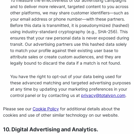
To measure the effectiveness of our advertising campaigns
and to deliver more relevant, targeted content to you across
other platforms, we may share customer identifiers—such as
your email address or phone number—with these partners.
Before this data is transmitted, it is pseudonymized (hashed)
using industry-standard cryptography (e.g., SHA-256). This
ensures that your raw personal data is never exposed during
transit. Our advertising partners use this hashed data solely
to match your profile against their existing user base to
attribute sales or create custom audiences, and they are
legally bound to discard the data if a match is not found.
You have the right to opt-out of your data being used for
these advanced matching and targeted advertising purposes
at any time by updating your marketing preferences in your
control panel or by contacting us at
privacy@totalvpn.com
.
Please see our
Cookie Policy
for additional details about the
cookies and use of other similar technology on our website.
10. Digital Advertising and Analytics.