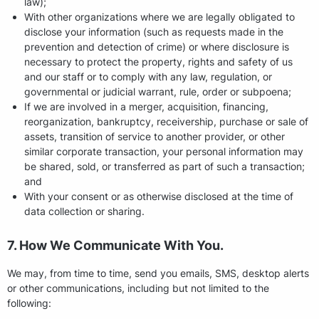
law);
With other organizations where we are legally obligated to
disclose your information (such as requests made in the
prevention and detection of crime) or where disclosure is
necessary to protect the property, rights and safety of us
and our staff or to comply with any law, regulation, or
governmental or judicial warrant, rule, order or subpoena;
If we are involved in a merger, acquisition, financing,
reorganization, bankruptcy, receivership, purchase or sale of
assets, transition of service to another provider, or other
similar corporate transaction, your personal information may
be shared, sold, or transferred as part of such a transaction;
and
With your consent or as otherwise disclosed at the time of
data collection or sharing.
7. How We Communicate With You.
We may, from time to time, send you emails, SMS, desktop alerts
or other communications, including but not limited to the
following: