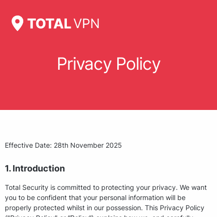
Privacy Policy
Effective Date: 28th November 2025
1. Introduction
Total Security is committed to protecting your privacy. We want
you to be confident that your personal information will be
properly protected whilst in our possession. This Privacy Policy