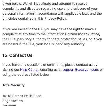
given below. We will investigate and attempt to resolve
complaints and disputes regarding use and disclosure of your
personal information in accordance with applicable laws and the
principles contained in this Privacy Policy.
If you are based in the UK, you may have the right to make a
complaint at any time to the Information Commissioner’s Office,
the UK supervisory authority for data protection issues, or, if you
are based in the EEA, your local supervisory authority.
15. Contact Us.
If you have any questions or comments, please contact us by
visiting our
Help Center
, emailing us at
support@totalvpn.com
, or
using the address listed below:
Total Security
16-18 Barnes Wallis Road,
Segensworth,
Fareham,