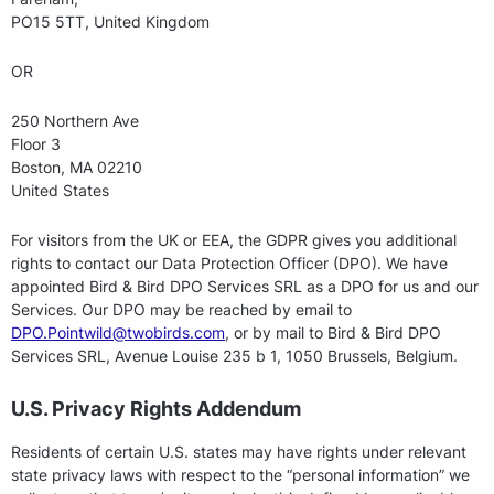
PO15 5TT, United Kingdom
OR
250 Northern Ave
Floor 3
Boston, MA 02210
United States
For visitors from the UK or EEA, the GDPR gives you additional
rights to contact our Data Protection Officer (DPO). We have
appointed Bird & Bird DPO Services SRL as a DPO for us and our
Services. Our DPO may be reached by email to
DPO.Pointwild@twobirds.com
, or by mail to Bird & Bird DPO
Services SRL, Avenue Louise 235 b 1, 1050 Brussels, Belgium.
U.S. Privacy Rights Addendum
Residents of certain U.S. states may have rights under relevant
state privacy laws with respect to the “personal information” we