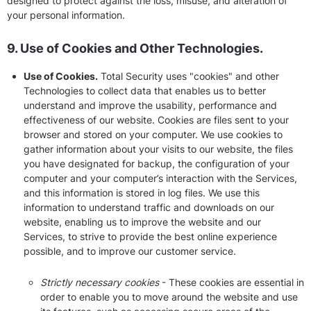
designed to protect against the loss, misuse, and alteration of
your personal information.
9. Use of Cookies and Other Technologies.
Use of Cookies.
Total Security uses "cookies" and other
Technologies to collect data that enables us to better
understand and improve the usability, performance and
effectiveness of our website. Cookies are files sent to your
browser and stored on your computer. We use cookies to
gather information about your visits to our website, the files
you have designated for backup, the configuration of your
computer and your computer’s interaction with the Services,
and this information is stored in log files. We use this
information to understand traffic and downloads on our
website, enabling us to improve the website and our
Services, to strive to provide the best online experience
possible, and to improve our customer service.
Strictly necessary cookies
- These cookies are essential in
order to enable you to move around the website and use