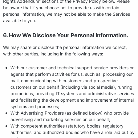
Rights Addendum” sections of the Privacy Policy below. Please
be aware that if you choose not to provide us with certain
personal information, we may not be able to make the Services
available to you.
6. How We Disclose Your Personal Information.
We may share or disclose the personal information we collect,
with other parties, including in the following ways:
With our customer and technical support service providers or
agents that perform activities for us, such as: processing our
mail, communicating with customers and prospective
customers on our behalf (including via social media), running
promotions, providing IT systems and administrative services
and facilitating the development and improvement of internal
systems and processes;
With Advertising Providers (as defined below) who provide
advertising and marketing services on our behalf;
With competent authorities (statutory bodies, regulatory
authorities, and authorized bodies who have a role laid out by