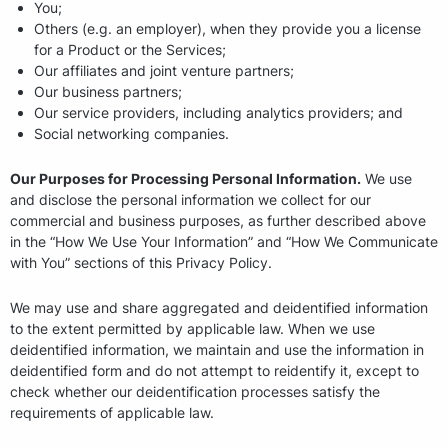
You;
Others (e.g. an employer), when they provide you a license
for a Product or the Services;
Our affiliates and joint venture partners;
Our business partners;
Our service providers, including analytics providers; and
Social networking companies.
Our Purposes for Processing Personal Information.
We use
and disclose the personal information we collect for our
commercial and business purposes, as further described above
in the “How We Use Your Information” and “How We Communicate
with You” sections of this Privacy Policy.
We may use and share aggregated and deidentified information
to the extent permitted by applicable law. When we use
deidentified information, we maintain and use the information in
deidentified form and do not attempt to reidentify it, except to
check whether our deidentification processes satisfy the
requirements of applicable law.