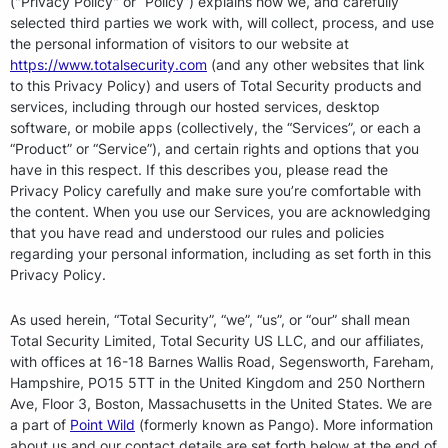
("Privacy Policy" or “Policy”) explains how we, and carefully
selected third parties we work with, will collect, process, and use
the personal information of visitors to our website at
https://www.totalsecurity.com
(and any other websites that link
to this Privacy Policy) and users of Total Security products and
services, including through our hosted services, desktop
software, or mobile apps (collectively, the “Services”, or each a
“Product” or “Service”), and certain rights and options that you
have in this respect. If this describes you, please read the
Privacy Policy carefully and make sure you’re comfortable with
the content. When you use our Services, you are acknowledging
that you have read and understood our rules and policies
regarding your personal information, including as set forth in this
Privacy Policy.
As used herein, “Total Security”, “we”, “us”, or “our” shall mean
Total Security Limited, Total Security US LLC, and our affiliates,
with offices at 16-18 Barnes Wallis Road, Segensworth, Fareham,
Hampshire, PO15 5TT in the United Kingdom and 250 Northern
Ave, Floor 3, Boston, Massachusetts in the United States. We are
a part of
Point Wild
(formerly known as Pango). More information
about us and our contact details are set forth below at the end of