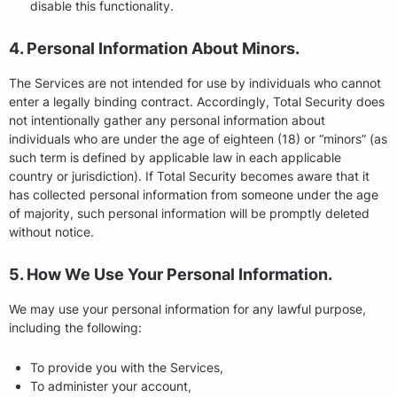
disable this functionality.
4. Personal Information About Minors.
The Services are not intended for use by individuals who cannot
enter a legally binding contract. Accordingly, Total Security does
not intentionally gather any personal information about
individuals who are under the age of eighteen (18) or “minors” (as
such term is defined by applicable law in each applicable
country or jurisdiction). If Total Security becomes aware that it
has collected personal information from someone under the age
of majority, such personal information will be promptly deleted
without notice.
5. How We Use Your Personal Information.
We may use your personal information for any lawful purpose,
including the following:
To provide you with the Services,
To administer your account,