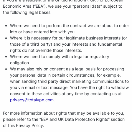
Economic Area (“EEA”), we use your “personal data” subject to
the following legal bases:
Where we need to perform the contract we are about to enter
into or have entered into with you.
Where it is necessary for our legitimate business interests (or
those of a third party) and your interests and fundamental
rights do not override those interests.
Where we need to comply with a legal or regulatory
obligation.
We may also rely on consent as a legal basis for processing
your personal data in certain circumstances, for example,
when sending third party direct marketing communications to
you via email or text message. You have the right to withdraw
consent to these activities at any time by contacting us at
privacy@totalvpn.com
.
For more information about rights that may be available to you,
please refer to the “EEA and UK Data Protection Rights” section
of this Privacy Policy.