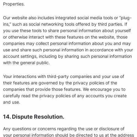
Properties.
Our website also includes integrated social media tools or “plug-
ins,” such as social networking tools offered by third parties. If
you use these tools to share personal information about yourself
or otherwise interact with these features on the website, those
companies may collect personal information about you and may
use and share such personal information in accordance with your
account settings, including by sharing such personal information
with the general public.
Your interactions with third-party companies and your use of
their features are governed by the privacy policies of the
companies that provide those features. We encourage you to
carefully read the privacy policies of any accounts you create
and use.
14. Dispute Resolution.
Any questions or concerns regarding the use or disclosure of
your personal information should be directed to us at the address