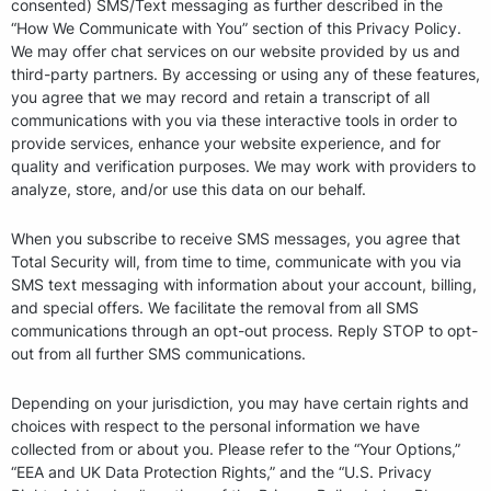
consented) SMS/Text messaging as further described in the
“How We Communicate with You” section of this Privacy Policy.
We may offer chat services on our website provided by us and
third-party partners. By accessing or using any of these features,
you agree that we may record and retain a transcript of all
communications with you via these interactive tools in order to
provide services, enhance your website experience, and for
quality and verification purposes. We may work with providers to
analyze, store, and/or use this data on our behalf.
When you subscribe to receive SMS messages, you agree that
Total Security will, from time to time, communicate with you via
SMS text messaging with information about your account, billing,
and special offers. We facilitate the removal from all SMS
communications through an opt-out process. Reply STOP to opt-
out from all further SMS communications.
Depending on your jurisdiction, you may have certain rights and
choices with respect to the personal information we have
collected from or about you. Please refer to the “Your Options,”
“EEA and UK Data Protection Rights,” and the “U.S. Privacy