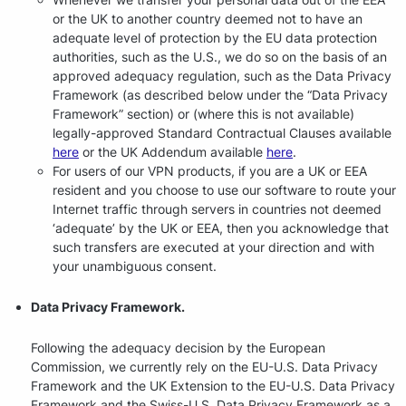
or the UK to another country deemed not to have an
adequate level of protection by the EU data protection
authorities, such as the U.S., we do so on the basis of an
approved adequacy regulation, such as the Data Privacy
Framework (as described below under the “Data Privacy
Framework” section) or (where this is not available)
legally-approved Standard Contractual Clauses available
here
or the UK Addendum available
here
.
For users of our VPN products, if you are a UK or EEA
resident and you choose to use our software to route your
Internet traffic through servers in countries not deemed
‘adequate’ by the UK or EEA, then you acknowledge that
such transfers are executed at your direction and with
your unambiguous consent.
Data Privacy Framework.
Following the adequacy decision by the European
Commission, we currently rely on the EU-U.S. Data Privacy
Framework and the UK Extension to the EU-U.S. Data Privacy
Framework and the Swiss-U.S. Data Privacy Framework as a