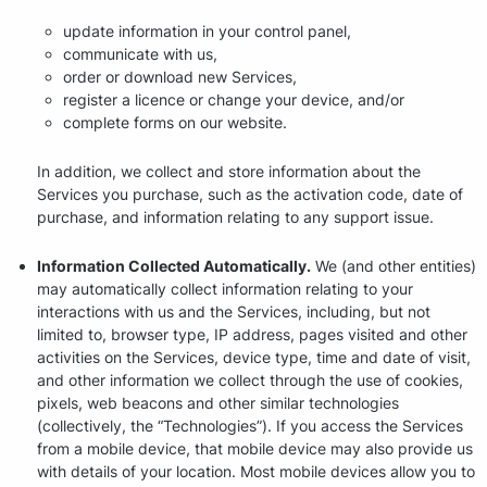
update information in your control panel,
communicate with us,
order or download new Services,
register a licence or change your device, and/or
complete forms on our website.
In addition, we collect and store information about the
Services you purchase, such as the activation code, date of
purchase, and information relating to any support issue.
Information Collected Automatically.
We (and other entities)
may automatically collect information relating to your
interactions with us and the Services, including, but not
limited to, browser type, IP address, pages visited and other
activities on the Services, device type, time and date of visit,
and other information we collect through the use of cookies,
pixels, web beacons and other similar technologies
(collectively, the “Technologies”). If you access the Services
from a mobile device, that mobile device may also provide us
with details of your location. Most mobile devices allow you to