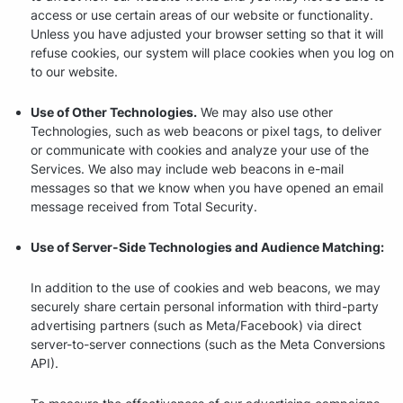
access or use certain areas of our website or functionality.
Unless you have adjusted your browser setting so that it will
refuse cookies, our system will place cookies when you log on
to our website.
Use of Other Technologies.
We may also use other
Technologies, such as web beacons or pixel tags, to deliver
or communicate with cookies and analyze your use of the
Services. We also may include web beacons in e-mail
messages so that we know when you have opened an email
message received from Total Security.
Use of Server-Side Technologies and Audience Matching:
In addition to the use of cookies and web beacons, we may
securely share certain personal information with third-party
advertising partners (such as Meta/Facebook) via direct
server-to-server connections (such as the Meta Conversions
API).