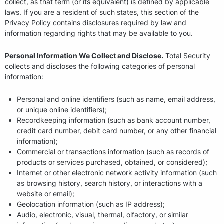
collect, as that term (or its equivalent) is defined by applicable
laws. If you are a resident of such states, this section of the
Privacy Policy contains disclosures required by law and
information regarding rights that may be available to you.
Personal Information We Collect and Disclose.
Total Security
collects and discloses the following categories of personal
information:
Personal and online identifiers (such as name, email address,
or unique online identifiers);
Recordkeeping information (such as bank account number,
credit card number, debit card number, or any other financial
information);
Commercial or transactions information (such as records of
products or services purchased, obtained, or considered);
Internet or other electronic network activity information (such
as browsing history, search history, or interactions with a
website or email);
Geolocation information (such as IP address);
Audio, electronic, visual, thermal, olfactory, or similar