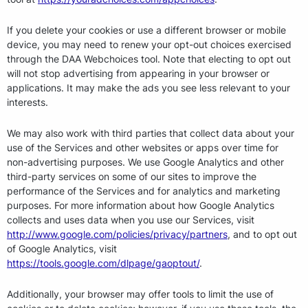
If you delete your cookies or use a different browser or mobile
device, you may need to renew your opt-out choices exercised
through the DAA Webchoices tool. Note that electing to opt out
will not stop advertising from appearing in your browser or
applications. It may make the ads you see less relevant to your
interests.
We may also work with third parties that collect data about your
use of the Services and other websites or apps over time for
non-advertising purposes. We use Google Analytics and other
third-party services on some of our sites to improve the
performance of the Services and for analytics and marketing
purposes. For more information about how Google Analytics
collects and uses data when you use our Services, visit
http://www.google.com/policies/privacy/partners
, and to opt out
of Google Analytics, visit
https://tools.google.com/dlpage/gaoptout/
.
Additionally, your browser may offer tools to limit the use of