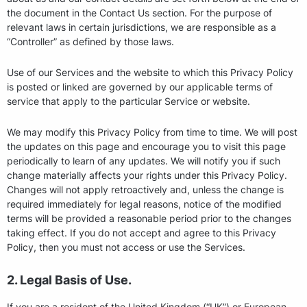
the document in the Contact Us section. For the purpose of
relevant laws in certain jurisdictions, we are responsible as a
“Controller” as defined by those laws.
Use of our Services and the website to which this Privacy Policy
is posted or linked are governed by our applicable terms of
service that apply to the particular Service or website.
We may modify this Privacy Policy from time to time. We will post
the updates on this page and encourage you to visit this page
periodically to learn of any updates. We will notify you if such
change materially affects your rights under this Privacy Policy.
Changes will not apply retroactively and, unless the change is
required immediately for legal reasons, notice of the modified
terms will be provided a reasonable period prior to the changes
taking effect. If you do not accept and agree to this Privacy
Policy, then you must not access or use the Services.
2. Legal Basis of Use.
If you are a resident of the United Kingdom (“UK”) or European