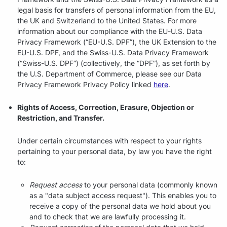
legal basis for transfers of personal information from the EU,
the UK and Switzerland to the United States. For more
information about our compliance with the EU-U.S. Data
Privacy Framework (“EU-U.S. DPF”), the UK Extension to the
EU-U.S. DPF, and the Swiss-U.S. Data Privacy Framework
(“Swiss-U.S. DPF”) (collectively, the “DPF”), as set forth by
the U.S. Department of Commerce, please see our Data
Privacy Framework Privacy Policy linked
here
.
Rights of Access, Correction, Erasure, Objection or
Restriction, and Transfer.
Under certain circumstances with respect to your rights
pertaining to your personal data, by law you have the right
to:
Request access
to your personal data (commonly known
as a "data subject access request"). This enables you to
receive a copy of the personal data we hold about you
and to check that we are lawfully processing it.