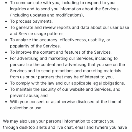
To communicate with you, including to respond to your
inquiries and to send you information about the Services
(including updates and modifications),
To process payments,
To generate and review reports and data about our user base
and Service usage patterns,
To analyze the accuracy, effectiveness, usability, or
popularity of the Services,
To improve the content and features of the Services,
For advertising and marketing our Services, including to
personalize the content and advertising that you see on the
Services and to send promotions and marketing materials
from us or our partners that may be of interest to you,
To comply with the law and our applicable legal obligations,
To maintain the security of our website and Services, and
prevent abuse; and
With your consent or as otherwise disclosed at the time of
collection or use.
We may also use your personal information to contact you
through desktop alerts and live chat, email and (where you have