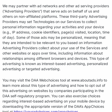
We may partner with ad networks and other ad serving providers
(“Advertising Providers”) that serve ads on behalf of us and
others on non-affiliated platforms. These third-party Advertising
Providers may set Technologies on our Services to collect
personal information regarding your activities and your device
(e.g., IP address, cookie identifiers, page(s) visited, location, time
of day). Some of those ads may be personalized, meaning that
they are intended to be relevant to you based on information
Advertising Providers collect about your use of the Services and
other websites or apps over time, including information about
relationships among different browsers and devices. This type of
advertising is known as interest-based advertising, personalized
advertising or targeted advertising.
You may visit the DAA Webchoices tool at www.aboutads.info to
learn more about this type of advertising and how to opt out of
this advertising on websites by companies participating in the
DAA self-regulatory program. You can also exercise choices
regarding interest-based advertising on your mobile device by
downloading the appropriate version of the DAA’s AppChoices
tool at
https://youradchoices.com/appchoices
.