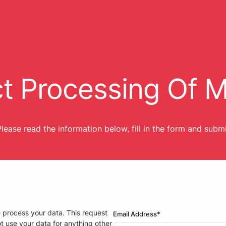
ct Processing Of 
lease read the information below, fill in the form and subm
e process your data. This request
Email Address*
t use your data for anything other