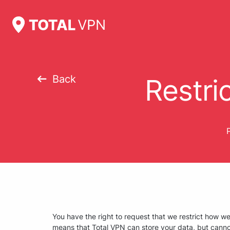
Back
Restri
P
You have the right to request that we restrict how w
means that Total VPN can store your data, but canno