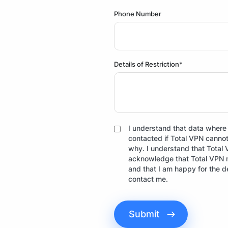
Phone Number
Details of Restriction*
I understand that data where p
contacted if Total VPN cannot 
why. I understand that Total 
acknowledge that Total VPN ma
and that I am happy for the d
contact me.
Submit